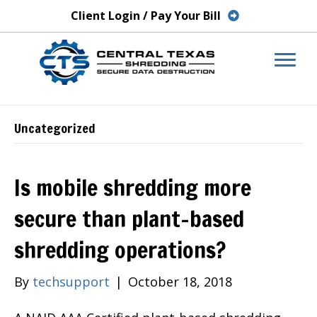
Client Login / Pay Your Bill
Uncategorized
Is mobile shredding more
secure than plant-based
shredding operations?
By
techsupport
|
October 18, 2018