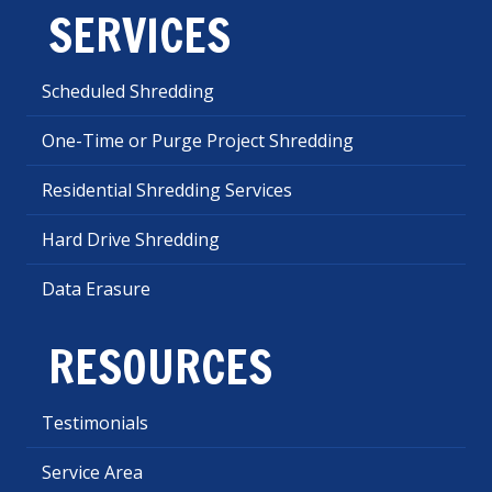
SERVICES
Scheduled Shredding
One-Time or Purge Project Shredding
Residential Shredding Services
Hard Drive Shredding
Data Erasure
RESOURCES
Testimonials
Service Area