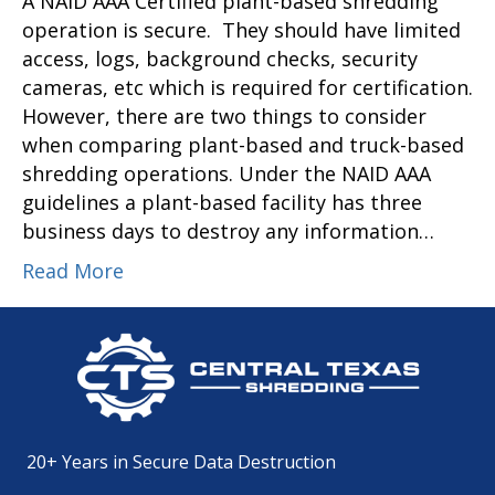
A NAID AAA Certified plant-based shredding
operation is secure. They should have limited
access, logs, background checks, security
cameras, etc which is required for certification.
However, there are two things to consider
when comparing plant-based and truck-based
shredding operations. Under the NAID AAA
guidelines a plant-based facility has three
business days to destroy any information…
Read More
20+ Years in Secure Data Destruction