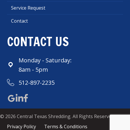
Service Request
Contact
CONTACT US
Monday - Saturday:
8am - 5pm
512-897-2235
Google Maps
Central Texas LinkedIn
Central Texas Shredding Facebook
© 2026 Central Texas Shredding. All Rights Reserved.
Privacy Policy
Terms & Conditions